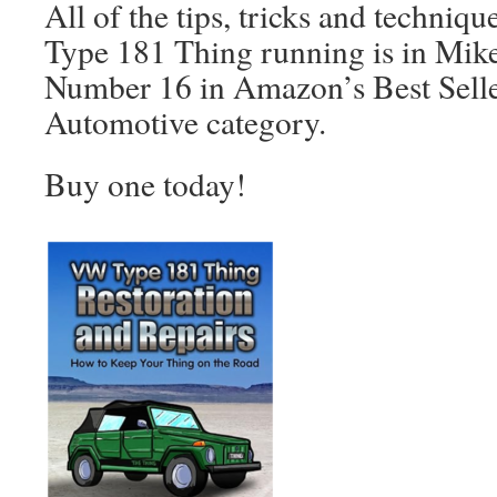
All of the tips, tricks and techniqu
Type 181 Thing running is in Mike’
Number 16 in Amazon’s Best Seller 
Automotive category.
Buy one today!