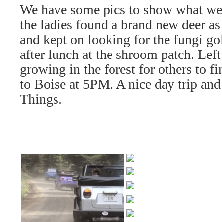
We have some pics to show what we
the ladies found a brand new deer as
and kept on looking for the fungi 
after lunch at the shroom patch. Lef
growing in the forest for others to f
to Boise at 5PM. A nice day trip an
Things.