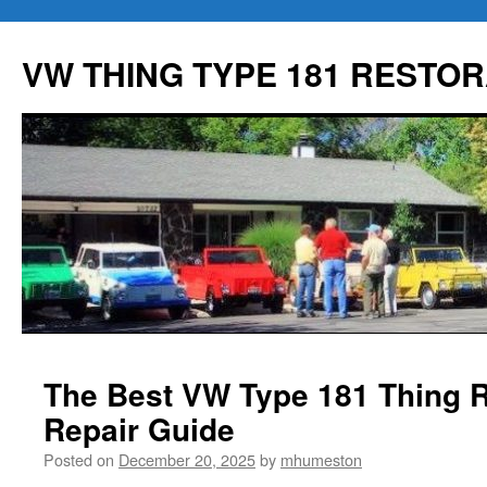
Skip
to
VW THING TYPE 181 RESTOR
content
The Best VW Type 181 Thing R
Repair Guide
Posted on
December 20, 2025
by
mhumeston