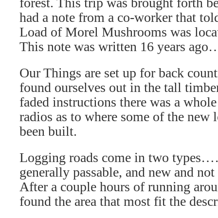
forest. This trip was brought forth
had a note from a co-worker that to
Load of Morel Mushrooms was locate
This note was written 16 years ago
Our Things are set up for back coun
found ourselves out in the tall timb
faded instructions there was a whole l
radios as to where some of the new 
been built.
Logging roads come in two types…
generally passable, and new and not 
After a couple hours of running arou
found the area that most fit the desc