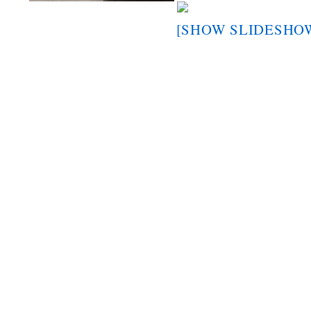
[SHOW SLIDESHO