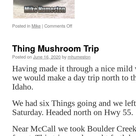
on
Posted in
Mike
|
Comments Off
The
Best
VW
Thing Mushroom Trip
Type
181
Posted on
June 16, 2020
by
mhumeston
Thing
Having made it through a nice mild
Restoration
and
we would make a day trip north to t
Repair
Idaho.
Guide
We had six Things going and we lef
Saturday. Headed north on Hwy 55.
Near McCall we took Boulder Creek