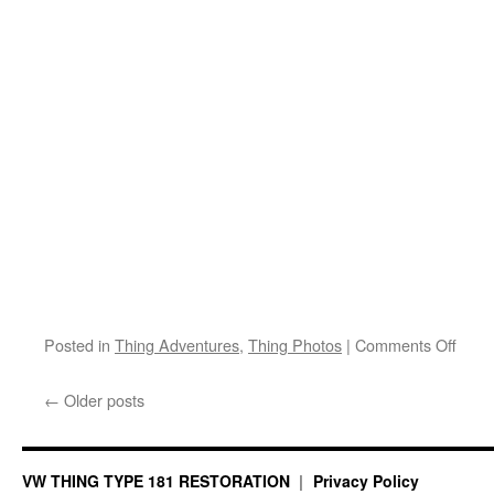
on
Posted in
Thing Adventures
,
Thing Photos
|
Comments Off
Thin
Mush
←
Older posts
Trip
VW THING TYPE 181 RESTORATION
Privacy Policy