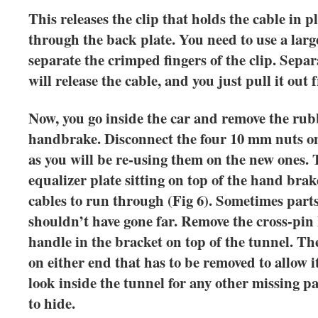
This releases the clip that holds the cable in 
through the back plate. You need to use a larg
separate the crimped fingers of the clip. Sepa
will release the cable, and you just pull it out
Now, you go inside the car and remove the rub
handbrake. Disconnect the four 10 mm nuts on
as you will be re-using them on the new ones.
equalizer plate sitting on top of the hand brak
cables to run through (Fig 6). Sometimes parts
shouldn’t have gone far. Remove the cross-pin
handle in the bracket on top of the tunnel. The
on either end that has to be removed to allow it
look inside the tunnel for any other missing pa
to hide.