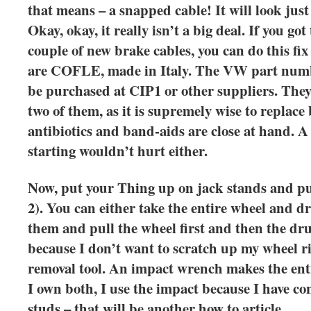
that means – a snapped cable! It will look just 
Okay, okay, it really isn’t a big deal. If you go
couple of new brake cables, you can do this fix
are COFLE, made in Italy. The VW part numbe
be purchased at CIP1 or other suppliers. They
two of them, as it is supremely wise to replace
antibiotics and band-aids are close at hand. A 
starting wouldn’t hurt either.
Now, put your Thing up on jack stands and pul
2). You can either take the entire wheel and dr
them and pull the wheel first and then the drum
because I don’t want to scratch up my wheel r
removal tool. An impact wrench makes the enti
I own both, I use the impact because I have co
studs – that will be another how to article.