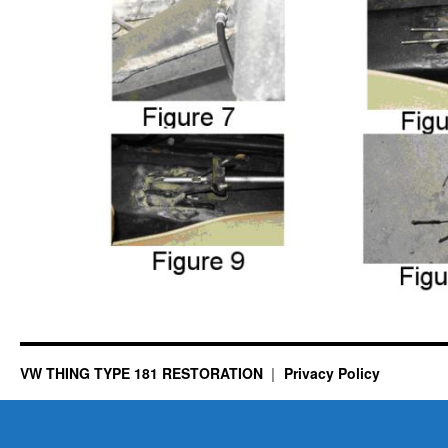
VW THING TYPE 181 RESTORATION
Privacy Policy