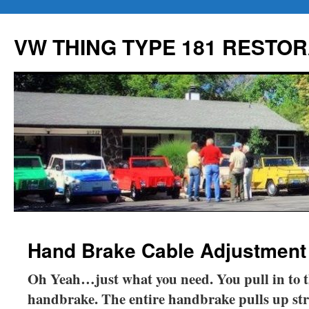
Skip
to
VW THING TYPE 181 RESTOR
content
Hand Brake Cable Adjustment
Oh Yeah…just what you need. You pull in to t
handbrake. The entire handbrake pulls up st