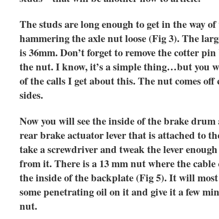
The studs are long enough to get in the way of 
hammering the axle nut loose (Fig 3). The lar
is 36mm. Don’t forget to remove the cotter pin
the nut. I know, it’s a simple thing…but you 
of the calls I get about this. The nut comes of
sides.
Now you will see the inside of the brake drum a
rear brake actuator lever that is attached to t
take a screwdriver and tweak the lever enough 
from it. There is a 13 mm nut where the cable
the inside of the backplate (Fig 5). It will most
some penetrating oil on it and give it a few m
nut.