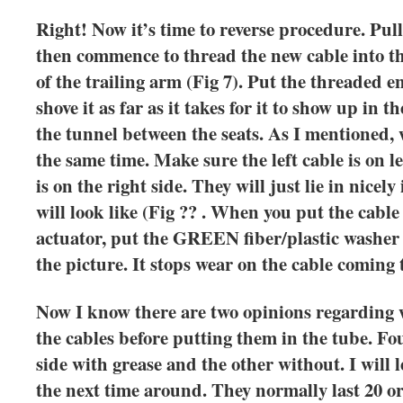
Right! Now it’s time to reverse procedure. Pull
then commence to thread the new cable into th
of the trailing arm (Fig 7). Put the threaded en
shove it as far as it takes for it to show up in 
the tunnel between the seats. As I mentioned, 
the same time. Make sure the left cable is on le
is on the right side. They will just lie in nicel
will look like (Fig ?? . When you put the cable
actuator, put the GREEN fiber/plastic washer 
the picture. It stops wear on the cable coming
Now I know there are two opinions regarding w
the cables before putting them in the tube. Fo
side with grease and the other without. I wil
the next time around. They normally last 20 or