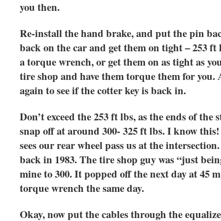
you then.
Re-install the hand brake, and put the pin b
back on the car and get them on tight – 253 ft
a torque wrench, or get them on as tight as you
tire shop and have them torque them for you. 
again to see if the cotter key is back in.
Don’t exceed the 253 ft lbs, as the ends of the s
snap off at around 300- 325 ft lbs. I know this
sees our rear wheel pass us at the intersection
back in 1983. The tire shop guy was “just bei
mine to 300. It popped off the next day at 45
torque wrench the same day.
Okay, now put the cables through the equalizer