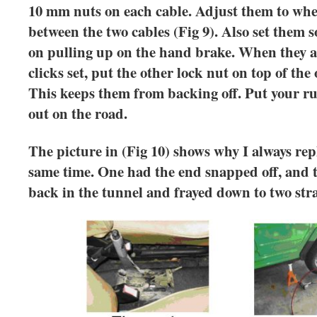
10 mm nuts on each cable. Adjust them to where
between the two cables (Fig 9). Also set them s
on pulling up on the hand brake. When they ar
clicks set, put the other lock nut on top of the 
This keeps them from backing off. Put your r
out on the road.
The picture in (Fig 10) shows why I always rep
same time. One had the end snapped off, and t
back in the tunnel and frayed down to two stra