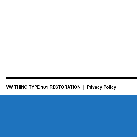
VW THING TYPE 181 RESTORATION
Privacy Policy