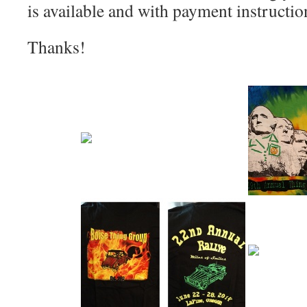
is available and with payment instructio
Thanks!