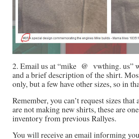
2. Email us at “mike @ vwthing. us” w
and a brief description of the shirt. Mo
only, but a few have other sizes, so in tha
Remember, you can’t request sizes that a
are not making new shirts, these are on
inventory from previous Rallyes.
You will receive an email informing you 