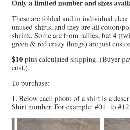
Only a limited number and sizes avail
These are folded and in individual clear 
unused shirts, and they are all cotton/po
shrink. Some are from rallies, but 4 (tw
green & red crazy things) are just custo
$10
plus calculated shipping. (Buyer pa
cost.)
To purchase:
1. Below each photo of a shirt is a descr
Shirt number. For example: #01 to #12.