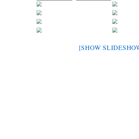
[SHOW SLIDESHO