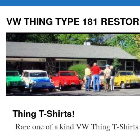
Skip
to
VW THING TYPE 181 RESTOR
content
Thing T-Shirts!
Rare one of a kind VW Thing T-Shirts f