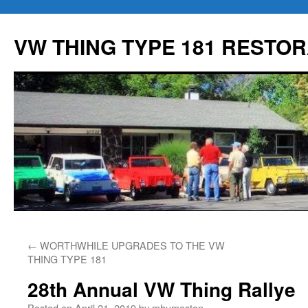
Skip
to
VW THING TYPE 181 RESTOR
content
←
WORTHWHILE UPGRADES TO THE VW
THING TYPE 181
28th Annual VW Thing Rallye
Posted on
April 21, 2019
by
mhumeston