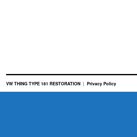
VW THING TYPE 181 RESTORATION
Privacy Policy