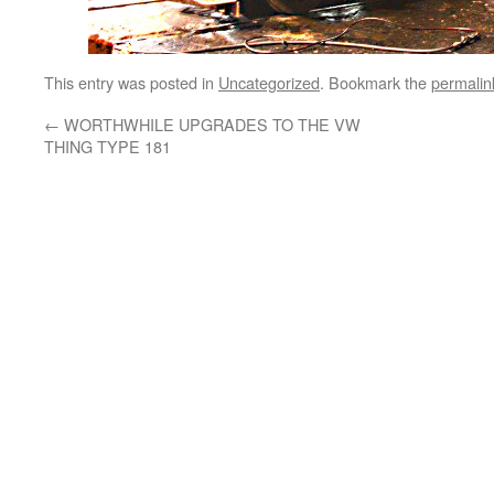
This entry was posted in
Uncategorized
. Bookmark the
permalin
←
WORTHWHILE UPGRADES TO THE VW
THING TYPE 181