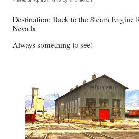
Destination: Back to the Steam Engine Re
Nevada
Always something to see!