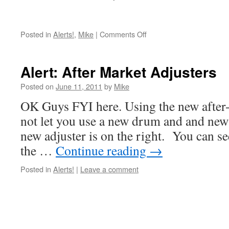
on
Posted in
Alerts!
,
Mike
|
Comments Off
Barn
Finds
–
Alert: After Market Adjusters
Antiques
Posted on
June 11, 2011
by
Mike
OK Guys FYI here. Using the new after-
not let you use a new drum and and new
new adjuster is on the right. You can se
the …
Continue reading
→
Posted in
Alerts!
|
Leave a comment