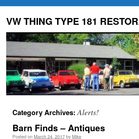
Skip
to
VW THING TYPE 181 RESTOR
content
Alerts!
Category Archives:
Barn Finds – Antiques
Posted on
March 24, 2017
by
Mike