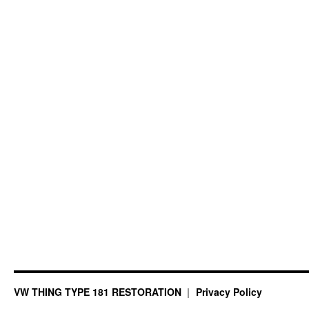
VW THING TYPE 181 RESTORATION
Privacy Policy